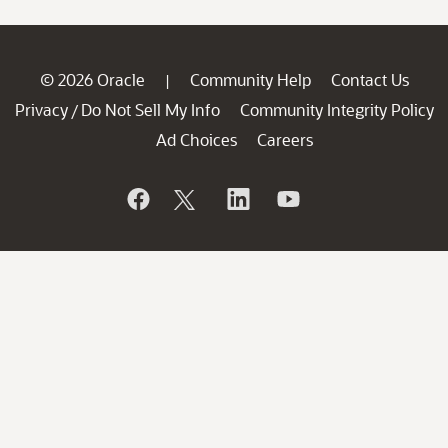
© 2026 Oracle
Community Help
Contact Us
|
Privacy
Do Not Sell My Info
Community Integrity Policy
/
Ad Choices
Careers