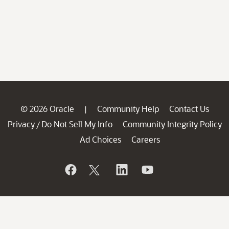
© 2026 Oracle
Community Help
Contact Us
|
Privacy
Do Not Sell My Info
Community Integrity Policy
/
Ad Choices
Careers