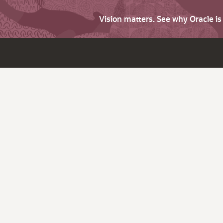
Vision matters. See why Oracle i