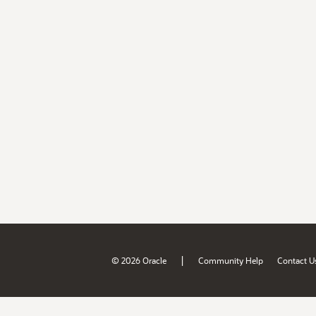
|
© 2026 Oracle
Community Help
Contact U