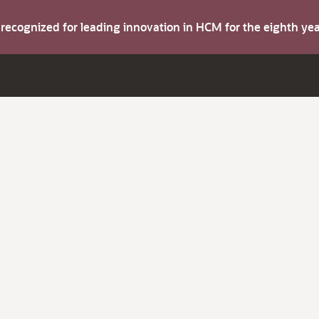
s recognized for leading innovation in HCM for the eighth y