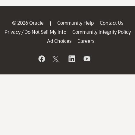
© 2026 Oracle
Community Help
Contact Us
|
Privacy
Do Not Sell My Info
Community Integrity Policy
/
Ad Choices
Careers