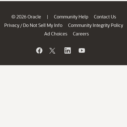
© 2026 Oracle
Community Help
Contact Us
|
Privacy
Do Not Sell My Info
Community Integrity Policy
/
Ad Choices
Careers