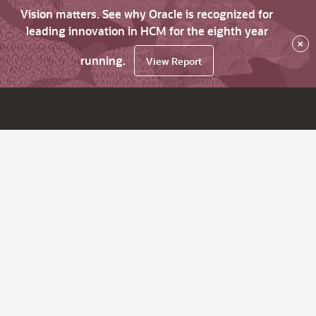
Vision matters. See why Oracle is recognized for
leading innovation in HCM for the eighth year
×
running.
View Report