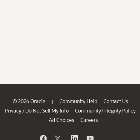
© 2026 Oracle
Community Help
Contact Us
|
Privacy
Do Not Sell My Info
Community Integrity Policy
/
Ad Choices
Careers