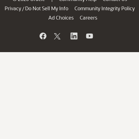
Privacy
Do Not Sell My Info
Community Integrity Policy
/
Ad Choices
Careers