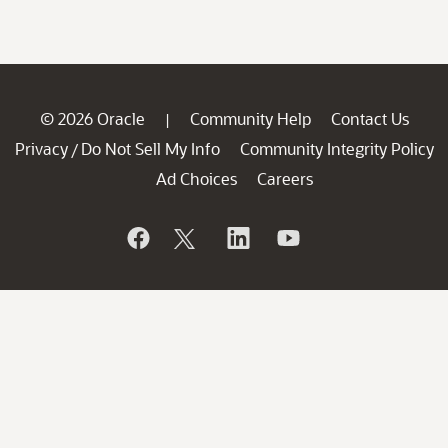
© 2026 Oracle
Community Help
Contact Us
|
Privacy
Do Not Sell My Info
Community Integrity Policy
/
Ad Choices
Careers