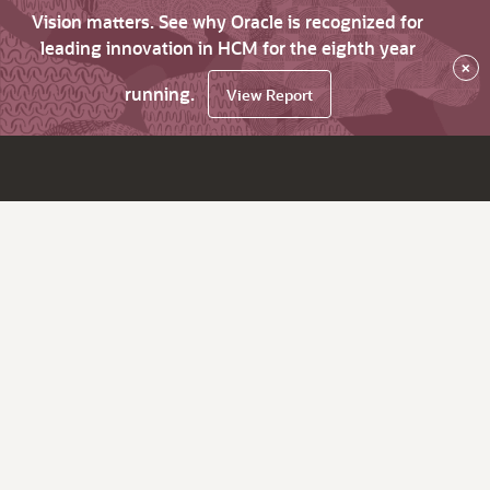
Vision matters. See why Oracle is recognized for
leading innovation in HCM for the eighth year
×
running.
View Report