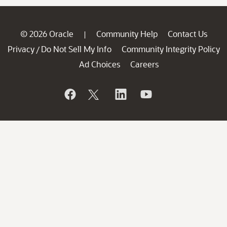
© 2026 Oracle
Community Help
Contact Us
|
Privacy
Do Not Sell My Info
Community Integrity Policy
/
Ad Choices
Careers