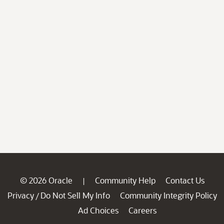
© 2026 Oracle
Community Help
Contact Us
|
Privacy
Do Not Sell My Info
Community Integrity Policy
/
Ad Choices
Careers