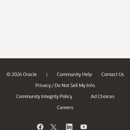
© 2026 Oracle
Community Help
Contact Us
|
Privacy
Do Not Sell My Info
/
Community Integrity Policy
Ad Choices
Careers