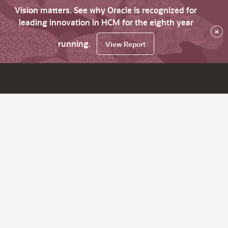
Vision matters. See why Oracle is recognized for
leading innovation in HCM for the eighth year
×
running.
View Report