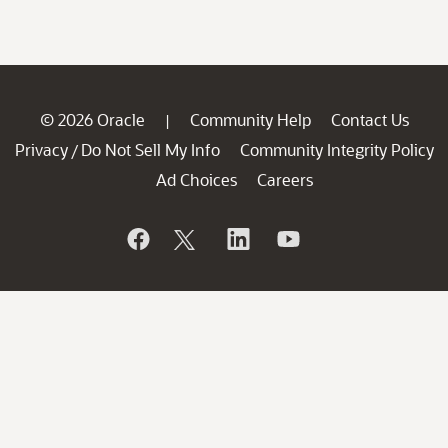
© 2026 Oracle
Community Help
Contact Us
|
Privacy
Do Not Sell My Info
Community Integrity Policy
/
Ad Choices
Careers