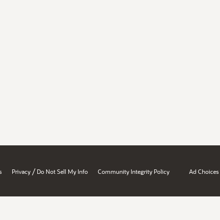
/
s
Privacy
Do Not Sell My Info
Community Integrity Policy
Ad Choices