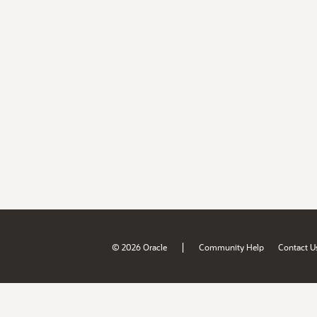
|
© 2026 Oracle
Community Help
Contact U