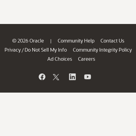
© 2026 Oracle
Community Help
Contact Us
|
Privacy
Do Not Sell My Info
Community Integrity Policy
/
Ad Choices
Careers