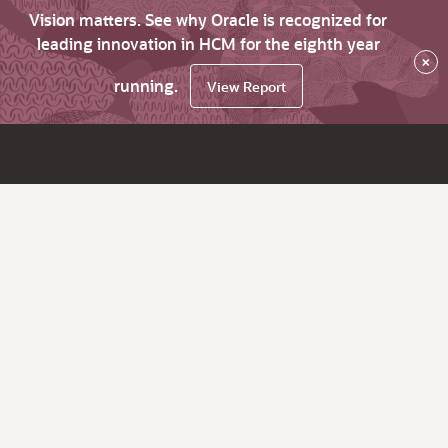
Vision matters. See why Oracle is recognized for
leading innovation in HCM for the eighth year
×
running.
View Report