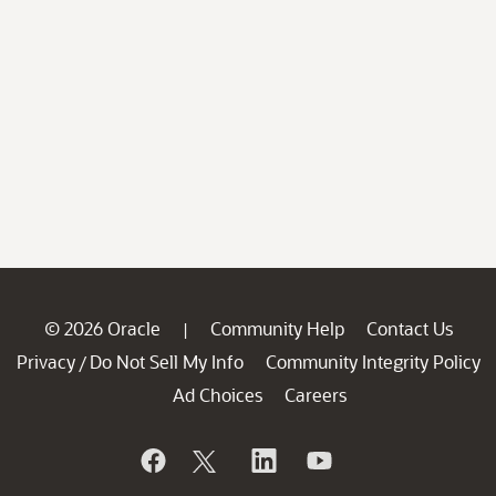
© 2026 Oracle
Community Help
Contact Us
|
Privacy
Do Not Sell My Info
Community Integrity Policy
/
Ad Choices
Careers