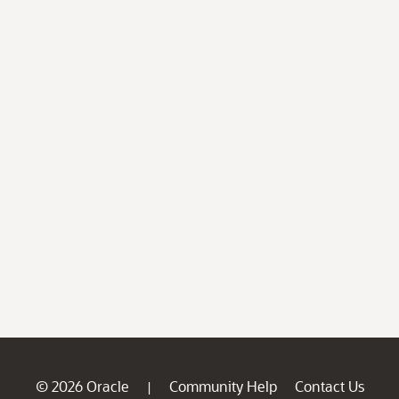
© 2026 Oracle
Community Help
Contact Us
|