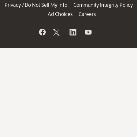
Privacy
Do Not Sell My Info
Community Integrity Policy
/
Ad Choices
Careers