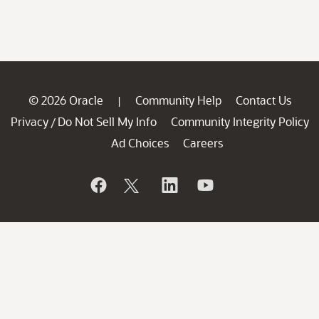
© 2026 Oracle
Community Help
Contact Us
|
Privacy
Do Not Sell My Info
Community Integrity Policy
/
Ad Choices
Careers