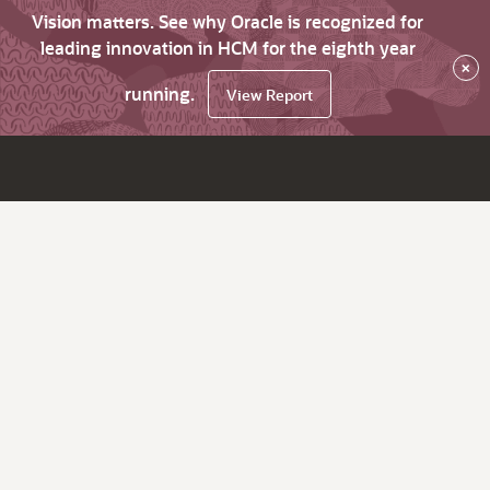
Vision matters. See why Oracle is recognized for
leading innovation in HCM for the eighth year
×
running.
View Report