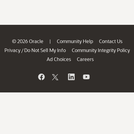
© 2026 Oracle
Community Help
Contact Us
|
Privacy
Do Not Sell My Info
Community Integrity Policy
/
Ad Choices
Careers