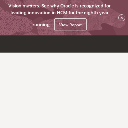
Vision matters. See why Oracle is recognized for
leading innovation in HCM for the eighth year
×
running.
View Report