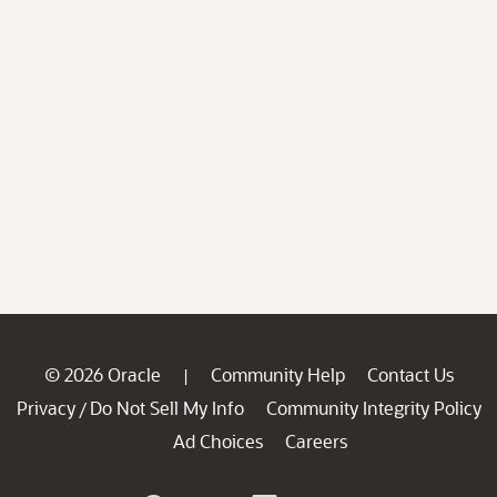
© 2026 Oracle
Community Help
Contact Us
|
Privacy
Do Not Sell My Info
Community Integrity Policy
/
Ad Choices
Careers