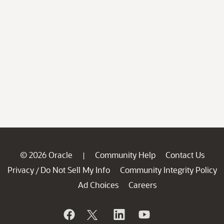
© 2026 Oracle
Community Help
Contact Us
|
Privacy
Do Not Sell My Info
Community Integrity Policy
/
Ad Choices
Careers