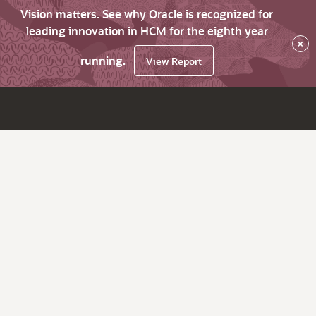
Vision matters. See why Oracle is recognized for
leading innovation in HCM for the eighth year
×
running.
View Report