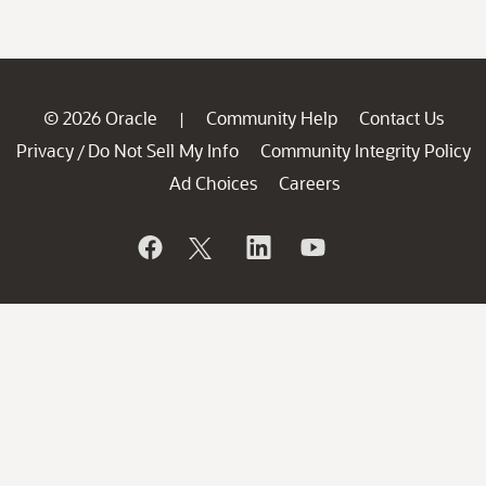
© 2026 Oracle
Community Help
Contact Us
|
Privacy
Do Not Sell My Info
Community Integrity Policy
/
Ad Choices
Careers