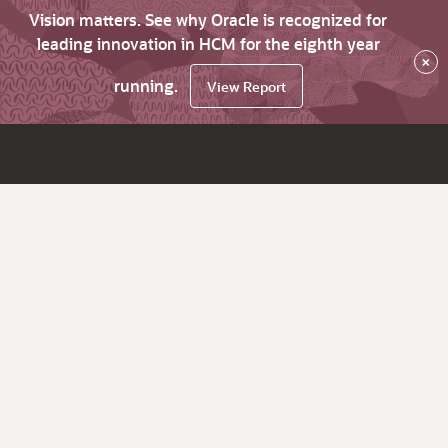
Vision matters. See why Oracle is recognized for
leading innovation in HCM for the eighth year
×
running.
View Report