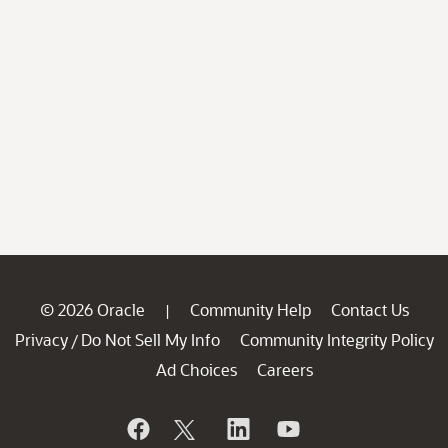
© 2026 Oracle
Community Help
Contact Us
|
Privacy
Do Not Sell My Info
Community Integrity Policy
/
Ad Choices
Careers