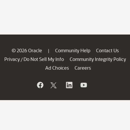
© 2026 Oracle
Community Help
Contact Us
|
Privacy
Do Not Sell My Info
Community Integrity Policy
/
Ad Choices
Careers