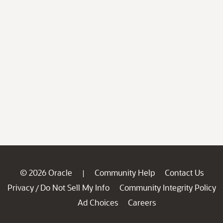
© 2026 Oracle
Community Help
Contact Us
|
Privacy
Do Not Sell My Info
Community Integrity Policy
/
Ad Choices
Careers