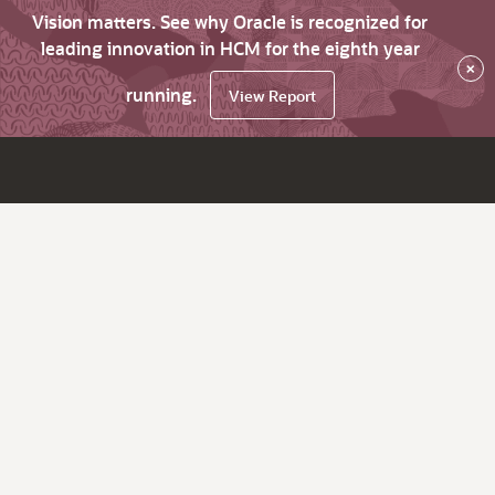
Vision matters. See why Oracle is recognized for
leading innovation in HCM for the eighth year
×
running.
View Report