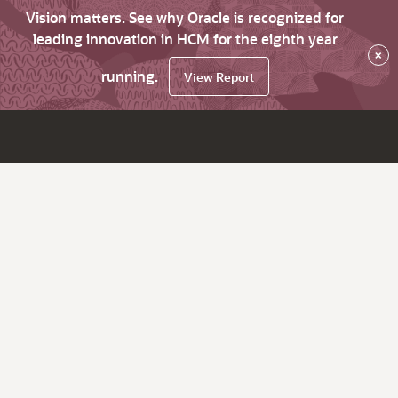
Vision matters. See why Oracle is recognized for
leading innovation in HCM for the eighth year
×
running.
View Report