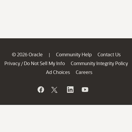
© 2026 Oracle
Community Help
Contact Us
|
Privacy
Do Not Sell My Info
Community Integrity Policy
/
Ad Choices
Careers