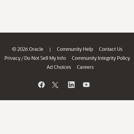
© 2026 Oracle
Community Help
Contact Us
|
Privacy
Do Not Sell My Info
Community Integrity Policy
/
Ad Choices
Careers