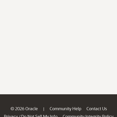
© 2026 Oracle
Community Help
Contact Us
|
Privacy
Do Not Sell My Info
Community Integrity Policy
/