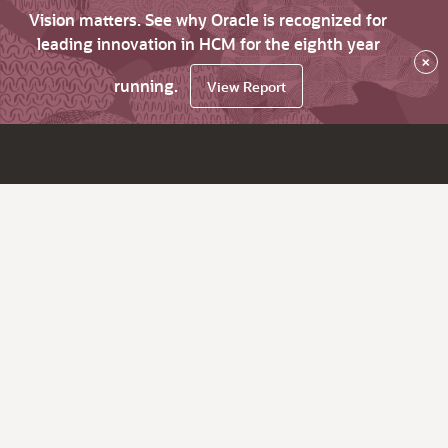
Vision matters. See why Oracle is recognized for
leading innovation in HCM for the eighth year
×
running.
View Report