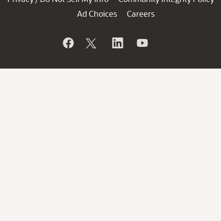
Ad Choices
Careers