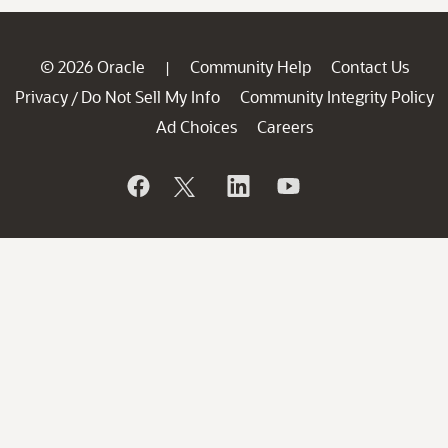
© 2026 Oracle
Community Help
Contact Us
|
Privacy
Do Not Sell My Info
Community Integrity Policy
/
Ad Choices
Careers