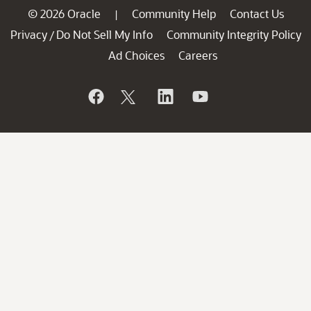
© 2026 Oracle
Community Help
Contact Us
|
Privacy
Do Not Sell My Info
Community Integrity Policy
/
Ad Choices
Careers