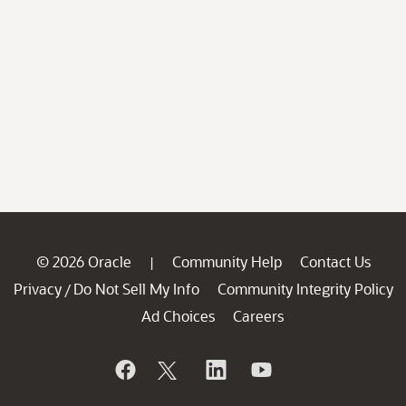
© 2026 Oracle
Community Help
Contact Us
|
Privacy
Do Not Sell My Info
Community Integrity Policy
/
Ad Choices
Careers