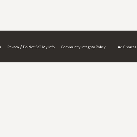
/
s
Privacy
Do Not Sell My Info
Community Integrity Policy
Ad Choices