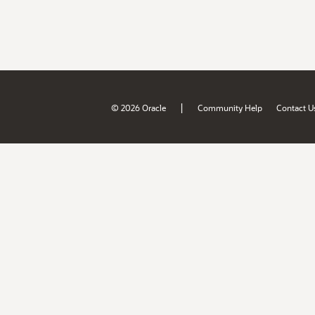
|
© 2026 Oracle
Community Help
Contact U