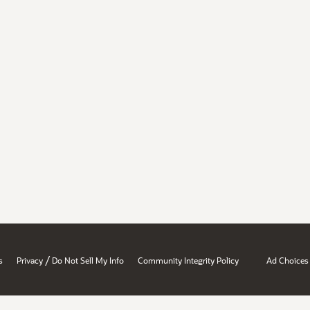
/
s
Privacy
Do Not Sell My Info
Community Integrity Policy
Ad Choices