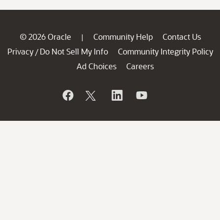
© 2026 Oracle
Community Help
Contact Us
|
Privacy
Do Not Sell My Info
Community Integrity Policy
/
Ad Choices
Careers