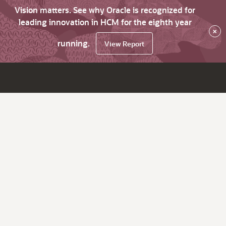
Vision matters. See why Oracle is recognized for
leading innovation in HCM for the eighth year
×
running.
View Report