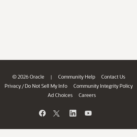
© 2026 Oracle
Community Help
Contact Us
|
Privacy
Do Not Sell My Info
Community Integrity Policy
/
Ad Choices
Careers