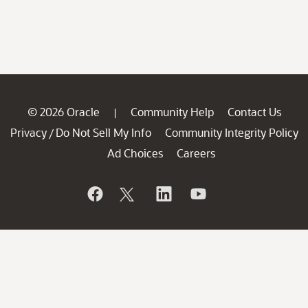
© 2026 Oracle
Community Help
Contact Us
|
Privacy
Do Not Sell My Info
Community Integrity Policy
/
Ad Choices
Careers