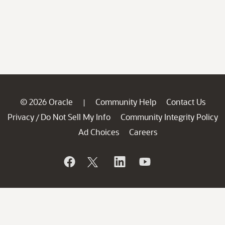
© 2026 Oracle
Community Help
Contact Us
|
Privacy
Do Not Sell My Info
Community Integrity Policy
/
Ad Choices
Careers