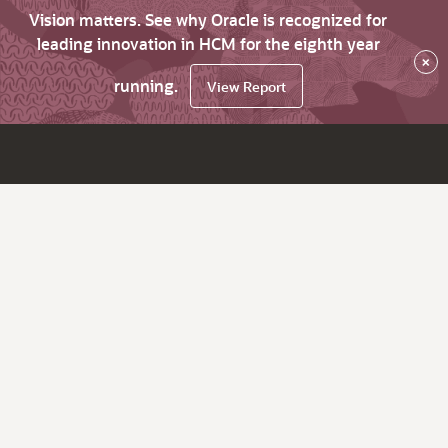
Vision matters. See why Oracle is recognized for
leading innovation in HCM for the eighth year
×
running.
View Report