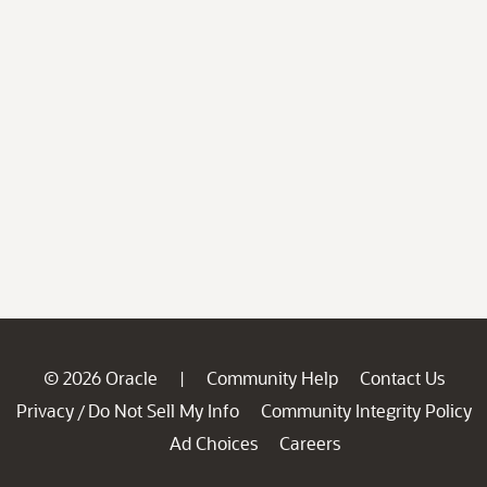
© 2026 Oracle
Community Help
Contact Us
|
Privacy
Do Not Sell My Info
Community Integrity Policy
/
Ad Choices
Careers