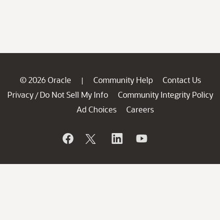
© 2026 Oracle
Community Help
Contact Us
|
Privacy
Do Not Sell My Info
Community Integrity Policy
/
Ad Choices
Careers