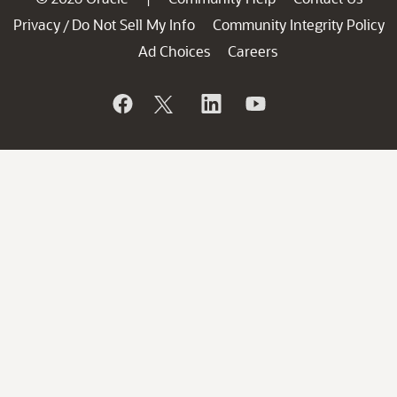
Privacy
Do Not Sell My Info
Community Integrity Policy
/
Ad Choices
Careers