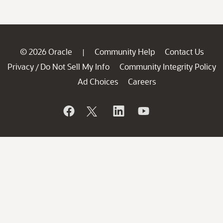
© 2026 Oracle
Community Help
Contact Us
|
Privacy
Do Not Sell My Info
Community Integrity Policy
/
Ad Choices
Careers