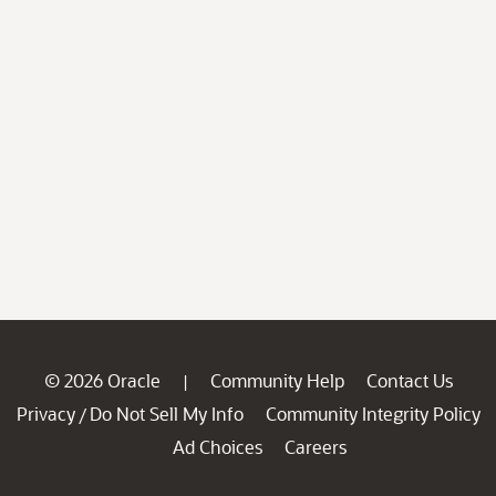
© 2026 Oracle
Community Help
Contact Us
|
Privacy
Do Not Sell My Info
Community Integrity Policy
/
Ad Choices
Careers