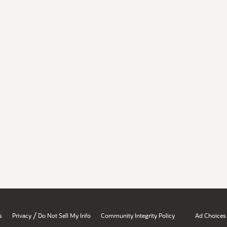
/
s
Privacy
Do Not Sell My Info
Community Integrity Policy
Ad Choices