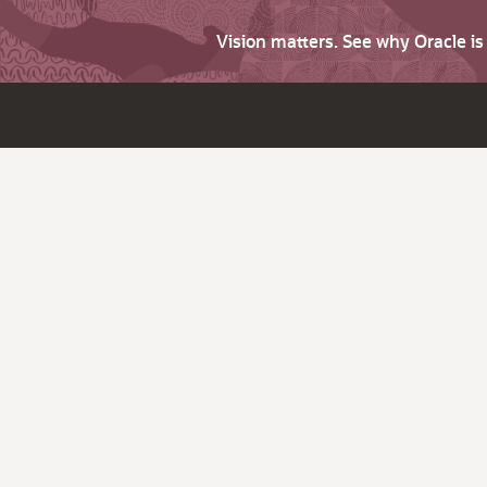
Vision matters. See why Oracle i