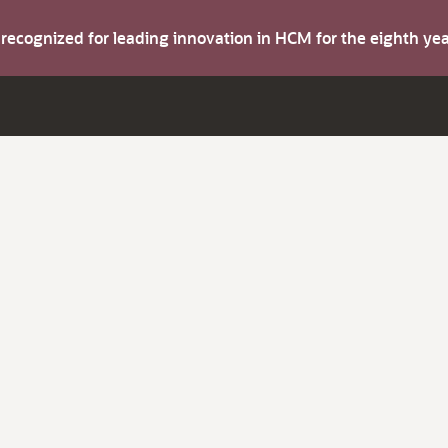
s recognized for leading innovation in HCM for the eighth y