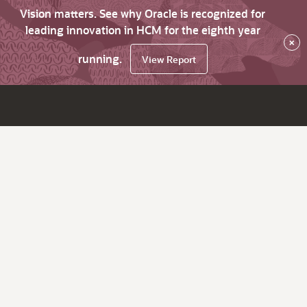
Vision matters. See why Oracle is recognized for
leading innovation in HCM for the eighth year
×
running.
View Report