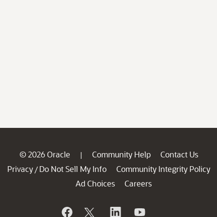
© 2026 Oracle
Community Help
Contact Us
|
Privacy
Do Not Sell My Info
Community Integrity Policy
/
Ad Choices
Careers