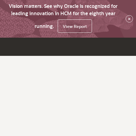
Vision matters. See why Oracle is recognized for
leading innovation in HCM for the eighth year
×
running.
View Report