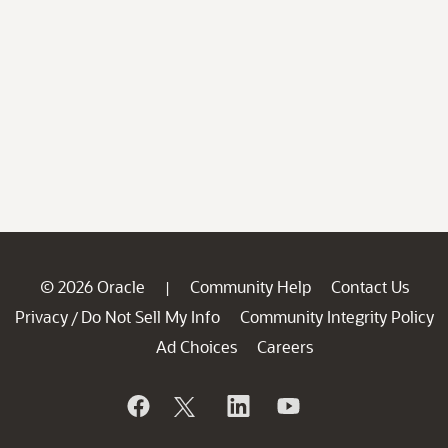
© 2026 Oracle
Community Help
Contact Us
|
Privacy
Do Not Sell My Info
Community Integrity Policy
/
Ad Choices
Careers