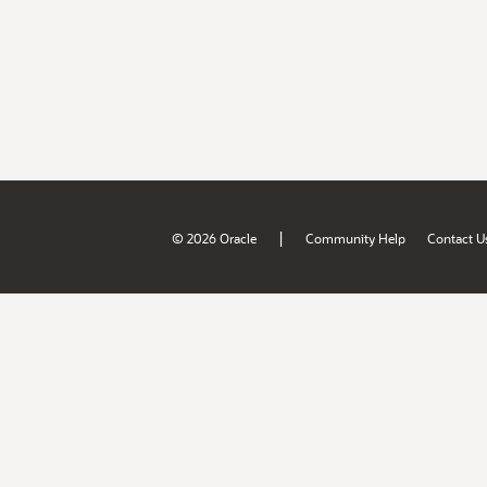
|
© 2026 Oracle
Community Help
Contact U