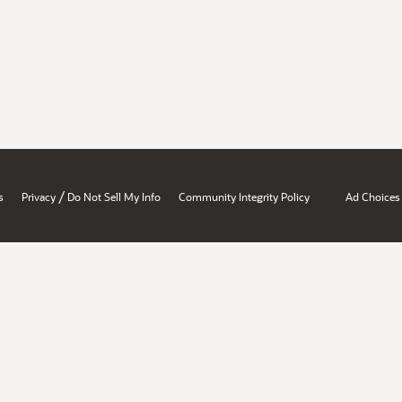
/
s
Privacy
Do Not Sell My Info
Community Integrity Policy
Ad Choices