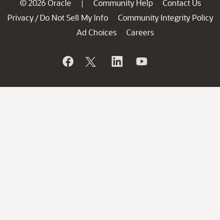
© 2026 Oracle
Community Help
Contact Us
|
Privacy
Do Not Sell My Info
Community Integrity Policy
/
Ad Choices
Careers