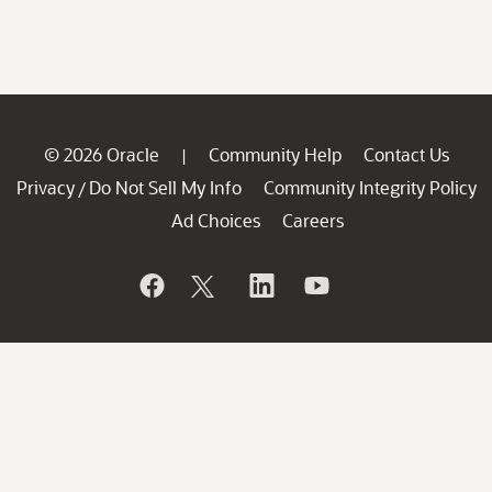
© 2026 Oracle
Community Help
Contact Us
|
Privacy
Do Not Sell My Info
Community Integrity Policy
/
Ad Choices
Careers