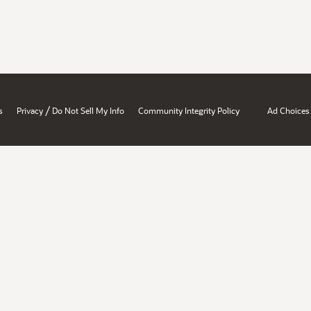
/
s
Privacy
Do Not Sell My Info
Community Integrity Policy
Ad Choices