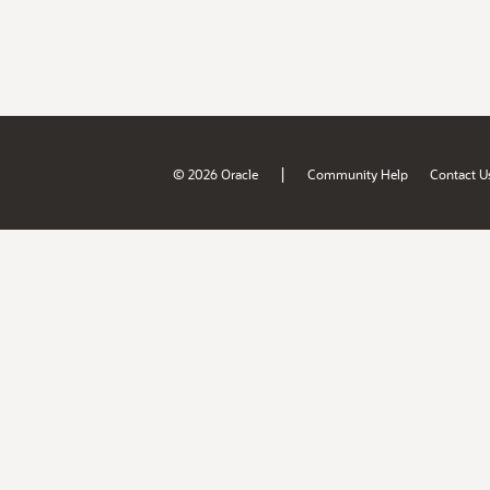
|
© 2026 Oracle
Community Help
Contact U