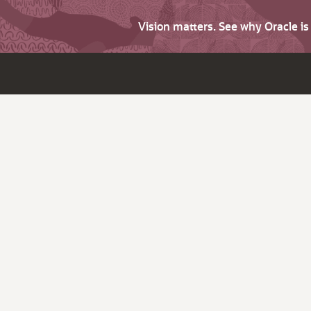
Vision matters. See why Oracle i