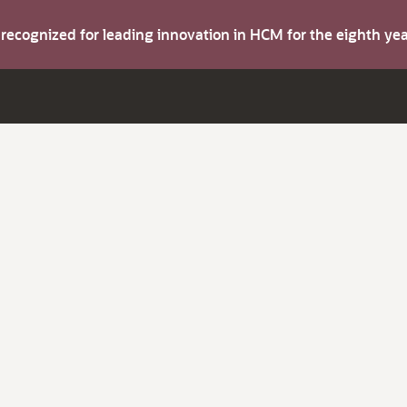
s recognized for leading innovation in HCM for the eighth y