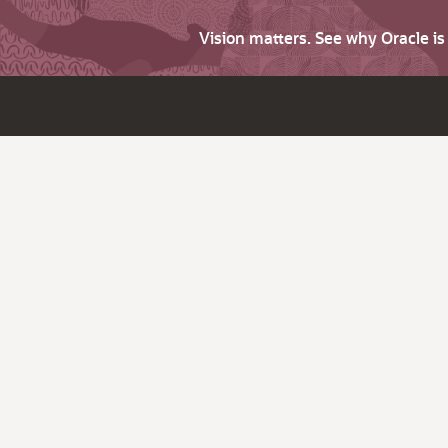
Vision matters. See why Oracle i