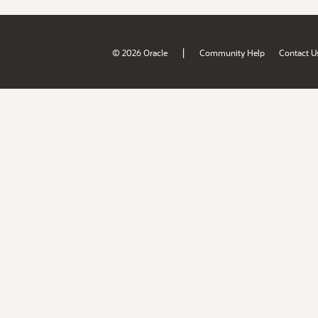
|
© 2026 Oracle
Community Help
Contact U