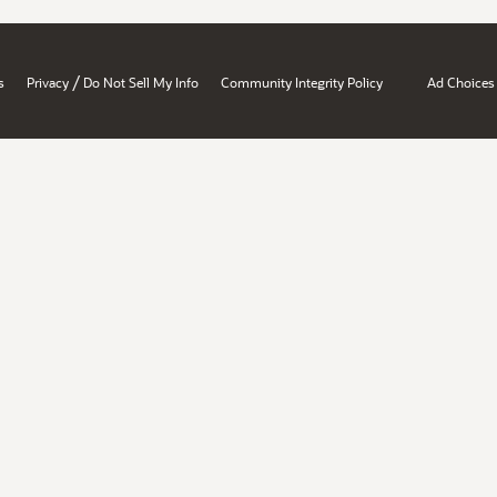
/
s
Privacy
Do Not Sell My Info
Community Integrity Policy
Ad Choices