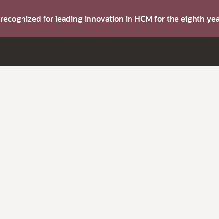
s recognized for leading innovation in HCM for the eighth y